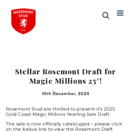
Stellar Rosemont Draft for
Magic Millions 25′!
10th December, 2024
Rosemont Stud are thrilled to present it’s 2025
Gold Coast Magic Millions Yearling Sale Draft.
The sale is now officially catalouged – please click
on the below link to view the Rosemont Draft.