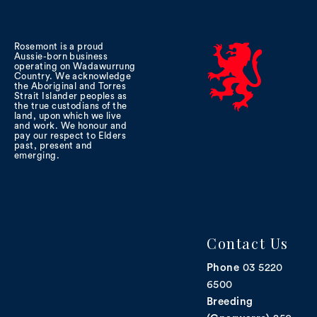
Rosemont is a proud
Aussie-born business
operating on Wadawurrung
Country. We acknowledge
the Aboriginal and Torres
Strait Islander peoples as
the true custodians of the
land, upon which we live
and work. We honour and
pay our respect to Elders
past, present and
emerging.
Contact Us
Phone
03 5220
6500
Breeding