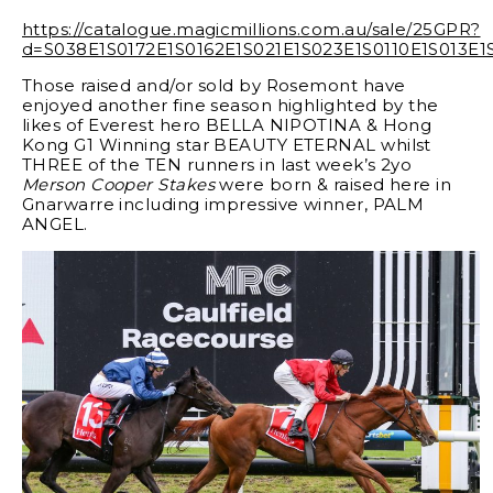
https://catalogue.magicmillions.com.au/sale/25GPR?
d=S038E1S0172E1S0162E1S021E1S023E1S0110E1S013E
Those raised and/or sold by Rosemont have
enjoyed another fine season highlighted by the
likes of Everest hero BELLA NIPOTINA & Hong
Kong G1 Winning star BEAUTY ETERNAL whilst
THREE of the TEN runners in last week’s 2yo
Merson Cooper Stakes
were born & raised here in
Gnarwarre including impressive winner, PALM
ANGEL.