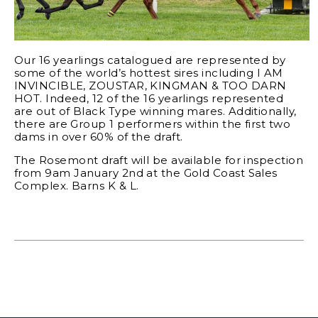
Our 16 yearlings catalogued are represented by
some of the world’s hottest sires including I AM
INVINCIBLE, ZOUSTAR, KINGMAN & TOO DARN
HOT. Indeed, 12 of the 16 yearlings represented
are out of Black Type winning mares. Additionally,
there are Group 1 performers within the first two
dams in over 60% of the draft.
The Rosemont draft will be available for inspection
from 9am January 2nd at the Gold Coast Sales
Complex. Barns K & L.